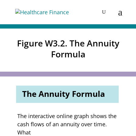
Figure W3.2. The Annuity
Formula
The Annuity Formula
The interactive online graph shows the
cash flows of an annuity over time.
What