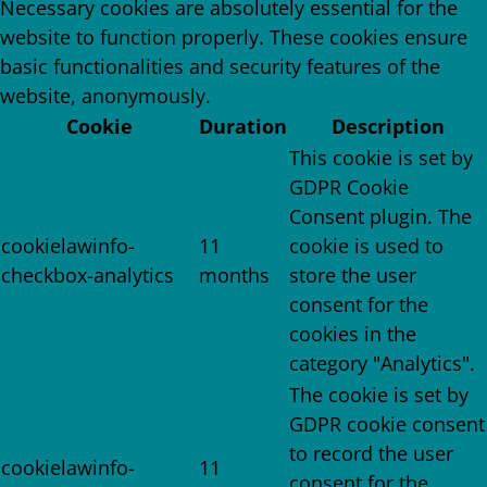
Necessary cookies are absolutely essential for the
website to function properly. These cookies ensure
basic functionalities and security features of the
website, anonymously.
Cookie
Duration
Description
This cookie is set by
GDPR Cookie
Consent plugin. The
cookielawinfo-
11
cookie is used to
checkbox-analytics
months
store the user
consent for the
cookies in the
category "Analytics".
The cookie is set by
GDPR cookie consent
to record the user
cookielawinfo-
11
consent for the