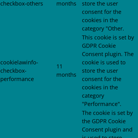
checkbox-others
months
store the user
consent for the
cookies in the
category "Other.
This cookie is set by
GDPR Cookie
Consent plugin. The
cookielawinfo-
cookie is used to
11
checkbox-
store the user
months
performance
consent for the
cookies in the
category
"Performance".
The cookie is set by
the GDPR Cookie
Consent plugin and
is used to store