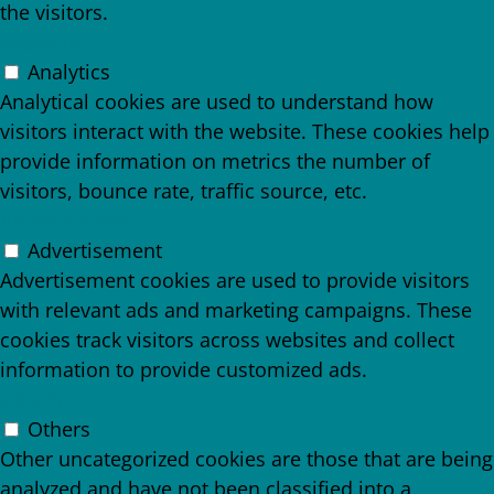
the visitors.
Analytics
Analytics
Analytical cookies are used to understand how
visitors interact with the website. These cookies help
provide information on metrics the number of
visitors, bounce rate, traffic source, etc.
Advertisement
Advertisement
Advertisement cookies are used to provide visitors
with relevant ads and marketing campaigns. These
cookies track visitors across websites and collect
information to provide customized ads.
Others
Others
Other uncategorized cookies are those that are being
analyzed and have not been classified into a