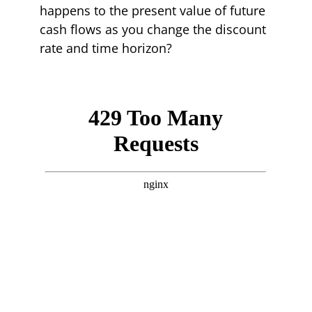
happens to the present value of future
cash flows as you change the discount
rate and time horizon?