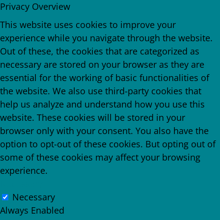
Privacy Overview
This website uses cookies to improve your
experience while you navigate through the website.
Out of these, the cookies that are categorized as
necessary are stored on your browser as they are
essential for the working of basic functionalities of
the website. We also use third-party cookies that
help us analyze and understand how you use this
website. These cookies will be stored in your
browser only with your consent. You also have the
option to opt-out of these cookies. But opting out of
some of these cookies may affect your browsing
experience.
Necessary
Necessary
Always Enabled