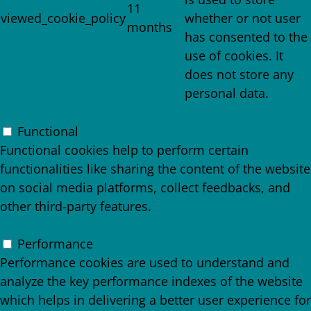
11
viewed_cookie_policy
whether or not user
months
has consented to the
use of cookies. It
does not store any
personal data.
Functional
Functional
Functional cookies help to perform certain
functionalities like sharing the content of the website
on social media platforms, collect feedbacks, and
other third-party features.
Performance
Performance
Performance cookies are used to understand and
analyze the key performance indexes of the website
which helps in delivering a better user experience for