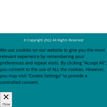
© Copyright 2022 All Rights Reserved
We use cookies on our website to give you the most
relevant experience by remembering your
preferences and repeat visits. By clicking “Accept All”,
you consent to the use of ALL the cookies. However,
you may visit "Cookie Settings" to provide a
controlled consent.
Cookie Settings
Accept All
Close