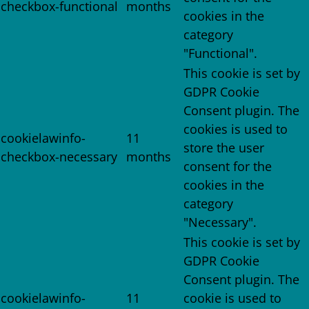
checkbox-functional
months
cookies in the
category
"Functional".
This cookie is set by
GDPR Cookie
Consent plugin. The
cookies is used to
cookielawinfo-
11
store the user
checkbox-necessary
months
consent for the
cookies in the
category
"Necessary".
This cookie is set by
GDPR Cookie
Consent plugin. The
cookielawinfo-
11
cookie is used to